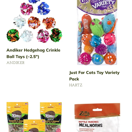
Hedgehog
For
Crinkle
Cats
Ball
Toy
Toys
Variety
(~2.5")
Pack
Andiker Hedgehog Crinkle
Ball Toys (~2.5")
VENDOR
ANDIKER
Regular
Just For Cats Toy Variety
price
Pack
VENDOR
HARTZ
Regular
price
Sun
Zilla
Seed
3.75-
2.5-
Ounce
Ounce
Hedgehog
Vita
Munchies