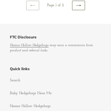
Page 1 of 2
PREVIOUS
NEXT
PAGE
PAGE
FTC Disclosure
Hamor Hollow Hedgehogs
may earn a commission from
product and referral links.
Quick links
Search
Baby Hedgehogs Near Me
Hamor Hollow Hedgehogs