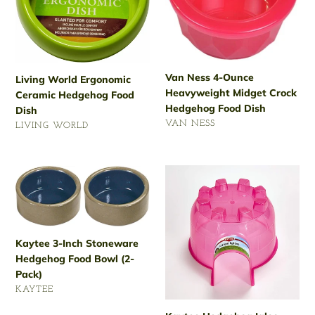
Hedgehog
Heavyweight
Food
Midget
Dish
Crock
Hedgehog
Food
Van Ness 4-Ounce
Living World Ergonomic
Dish
Heavyweight Midget Crock
Ceramic Hedgehog Food
Hedgehog Food Dish
Dish
VENDOR
VAN NESS
VENDOR
LIVING WORLD
Regular
Regular
price
price
Kaytee
Kaytee
3-
Hedgehog
Inch
Igloo
Stoneware
Large
Hedgehog
Kaytee 3-Inch Stoneware
Food
Hedgehog Food Bowl (2-
Bowl
Pack)
(2-
VENDOR
KAYTEE
Pack)
Regular