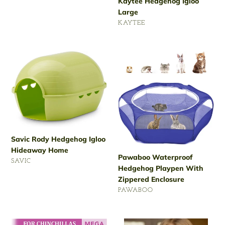
Kaytee Hedgehog Igloo
price
Large
VENDOR
KAYTEE
Regular
price
Savic
Pawaboo
Rody
Waterproof
Hedgehog
Hedgehog
Igloo
Playpen
Hideaway
With
Home
Zippered
Enclosure
Savic Rody Hedgehog Igloo
Hideaway Home
Pawaboo Waterproof
VENDOR
SAVIC
Hedgehog Playpen With
Regular
Zippered Enclosure
price
VENDOR
PAWABOO
Regular
price
Kaytee
Critter