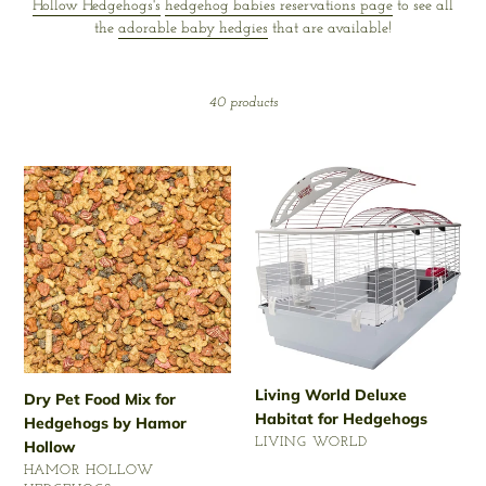
Hollow Hedgehogs's
hedgehog babies reservations page
to see all
t
the
adorable baby hedgies
that are available!
i
o
40 products
n
Dry
Living
:
Pet
World
Food
Deluxe
Mix
Habitat
for
for
Hedgehogs
Hedgehogs
by
Hamor
Hollow
Living World Deluxe
Dry Pet Food Mix for
Habitat for Hedgehogs
Hedgehogs by Hamor
VENDOR
LIVING WORLD
Hollow
Regular
VENDOR
HAMOR HOLLOW