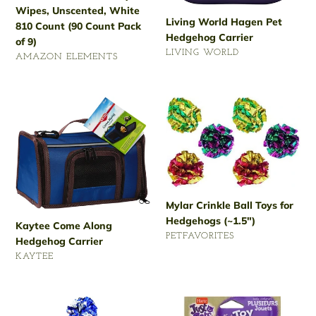
Wipes, Unscented, White
(90
Living World Hagen Pet
810 Count (90 Count Pack
Count
Hedgehog Carrier
of 9)
Pack
VENDOR
LIVING WORLD
of
VENDOR
AMAZON ELEMENTS
Regular
9)
Regular
price
price
Kaytee
Mylar
Come
Crinkle
Along
Ball
Hedgehog
Toys
Carrier
for
Hedgehogs
(~1.5")
Mylar Crinkle Ball Toys for
Hedgehogs (~1.5")
Kaytee Come Along
VENDOR
PETFAVORITES
Hedgehog Carrier
Regular
VENDOR
KAYTEE
price
Regular
price
Andiker
Just