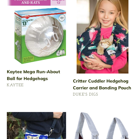
Mega
Cuddler
Run-
Hedgehog
About
Carrier
Ball
and
for
Bonding
Hedgehogs
Pouch
Kaytee Mega Run-About
Ball for Hedgehogs
Critter Cuddler Hedgehog
VENDOR
KAYTEE
Carrier and Bonding Pouch
Regular
VENDOR
DUKE'S DIGS
price
Regular
price
KINTOR
iPrimio
Hedgehog
Hands
Bonding
Free
Pouch
Reversible