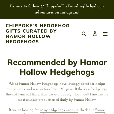
Skip
Be sure to follow @ChippokeTheTravelingHedgehog's
to
adventures on Instagram!
content
CHIPPOKE'S HEDGEHOG
GIFTS CURATED BY
Search
Log in
HAMOR HOLLOW
HEDGEHOGS
C
Recommended by Hamor
o
Hollow Hedgehogs
l
We at
Hamor Hollow Hedgehogs
have lovingly cared for hedgie
l
companions and rescues for almost 30 years. If there's a hedgehog-
themed item out there, then we've probably tried it out! Here are the
e
most reliable products used daily by Hamor Hollow.
c
If you're looking for
baby hedgehogs near me
, check out
Hamor