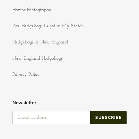
Hamor Photography
Are Hedgehogs Legal in My State?
Hedgehogs of New England
New England Hedgehogs
Privacy Policy
Newsletter
SUBSCRIBE