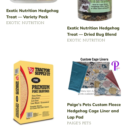
Exotic Nutrition Hedgehog
Treat — Variety Pack
VENDOR
EXOTIC NUTRITION
Exotic Nutrition Hedgehog
Regular
Treat — Dried Bug Blend
price
VENDOR
EXOTIC NUTRITION
Regular
price
Tractor
Paige's
Supply
Pets
Premium
Custom
Pine
Fleece
Animal
Hedgehog
Shavings
Cage
Liner
and
Paige's Pets Custom Fleece
Lap
Hedgehog Cage Liner and
Pad
Lap Pad
VENDOR
PAIGE'S PETS