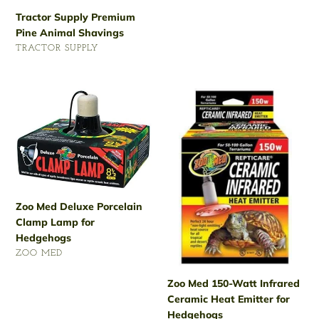
Regular
Tractor Supply Premium
price
Pine Animal Shavings
VENDOR
TRACTOR SUPPLY
Regular
price
Zoo
Zoo
Med
Med
Deluxe
150-
Porcelain
Watt
Clamp
Infrared
Lamp
Ceramic
for
Heat
Hedgehogs
Emitter
Zoo Med Deluxe Porcelain
for
Clamp Lamp for
Hedgehogs
Hedgehogs
VENDOR
ZOO MED
Regular
Zoo Med 150-Watt Infrared
price
Ceramic Heat Emitter for
Hedgehogs