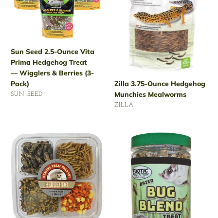
Prima
Mealworms
Hedgehog
Treat
— Wigglers
Sun Seed 2.5-Ounce Vita
&
Prima Hedgehog Treat
Berries
— Wigglers & Berries (3-
(3-
Pack)
Zilla 3.75-Ounce Hedgehog
Pack)
Munchies Mealworms
VENDOR
SUN SEED
VENDOR
Regular
ZILLA
price
Regular
price
Exotic
Exotic
Nutrition
Nutrition
Hedgehog
Hedgehog
Treat
Treat
—
—
Variety
Dried
Pack
Bug
Blend