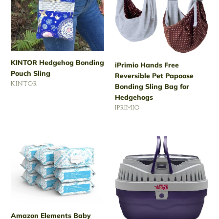
Sling
Pet
Papoose
Bonding
Sling
Bag
for
KINTOR Hedgehog Bonding
iPrimio Hands Free
Hedgehogs
Pouch Sling
Reversible Pet Papoose
VENDOR
KINTOR
Bonding Sling Bag for
Regular
Hedgehogs
price
VENDOR
IPRIMIO
Regular
price
Amazon
Living
Elements
World
Baby
Hagen
Wipes,
Pet
Unscented,
Hedgehog
White
Carrier
810
Amazon Elements Baby
Count