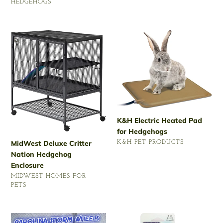
price
HEDGEHOGS
Regular
price
MidWest
K&H
Deluxe
Electric
Critter
Heated
Nation
Pad
Hedgehog
for
Enclosure
Hedgehogs
K&H Electric Heated Pad
for Hedgehogs
MidWest Deluxe Critter
VENDOR
K&H PET PRODUCTS
Nation Hedgehog
Regular
Enclosure
price
VENDOR
MIDWEST HOMES FOR
PETS
Regular
price
Carolina
Lixit