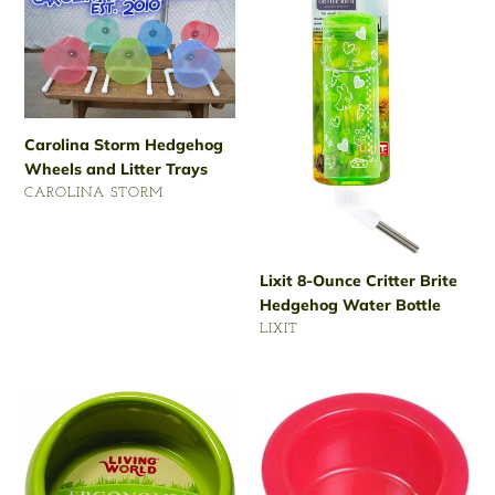
Storm
8-
Hedgehog
Ounce
Wheels
Critter
and
Brite
Litter
Hedgehog
Trays
Water
Carolina Storm Hedgehog
Bottle
Wheels and Litter Trays
VENDOR
CAROLINA STORM
Regular
price
Lixit 8-Ounce Critter Brite
Hedgehog Water Bottle
VENDOR
LIXIT
Regular
price
Living
Van
World
Ness
Ergonomic
4-
Ceramic
Ounce