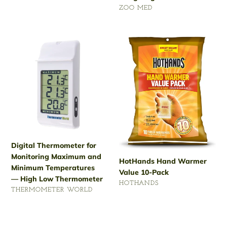
VENDOR
ZOO MED
Regular
price
Digital
HotHands
Thermometer
Hand
for
Warmer
Monitoring
Value
Maximum
10-
and
Pack
Minimum
Temperatures
— High
Low
Digital Thermometer for
Thermometer
Monitoring Maximum and
HotHands Hand Warmer
Minimum Temperatures
Value 10-Pack
— High Low Thermometer
VENDOR
HOTHANDS
VENDOR
THERMOMETER WORLD
Regular
Regular
price
price