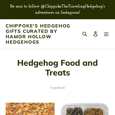
Skip
Be sure to follow @ChippokeTheTravelingHedgehog's
to
adventures on Instagram!
content
CHIPPOKE'S HEDGEHOG
GIFTS CURATED BY
Search
Log in
HAMOR HOLLOW
HEDGEHOGS
C
Hedgehog Food and
o
Treats
l
6 products
l
e
Dry
Exotic
c
Pet
Nutrition