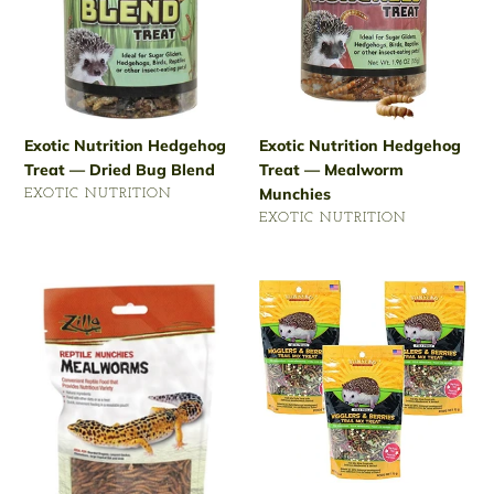
Bug
Munchies
Blend
Exotic Nutrition Hedgehog
Exotic Nutrition Hedgehog
Treat — Dried Bug Blend
Treat — Mealworm
Munchies
VENDOR
EXOTIC NUTRITION
VENDOR
Regular
EXOTIC NUTRITION
price
Regular
price
Zilla
Sun
3.75-
Seed
Ounce
2.5-
Hedgehog
Ounce
Munchies
Vita
Mealworms
Prima
Hedgehog
Treat
— Wigglers