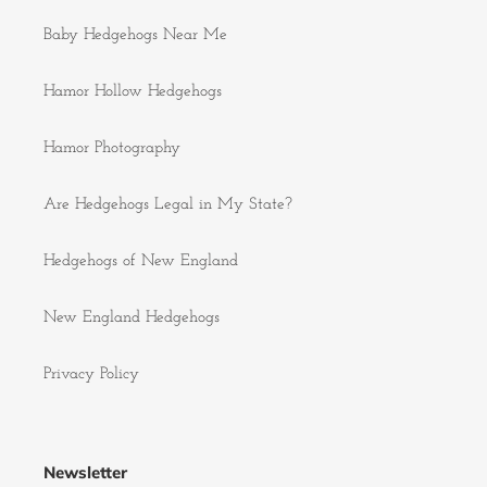
Baby Hedgehogs Near Me
Hamor Hollow Hedgehogs
Hamor Photography
Are Hedgehogs Legal in My State?
Hedgehogs of New England
New England Hedgehogs
Privacy Policy
Newsletter