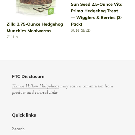
Sun Seed 2.5-Ounce Vita
&
Prima Hedgehog Treat
Berries
— Wigglers & Berries (3-
(3-
Pack)
Zilla 3.75-Ounce Hedgehog
Pack)
Munchies Mealworms
VENDOR
SUN SEED
VENDOR
Regular
ZILLA
price
Regular
price
FTC Disclosure
Hamor Hollow Hedgehogs
may earn a commission from
product and referral links.
Quick links
Search