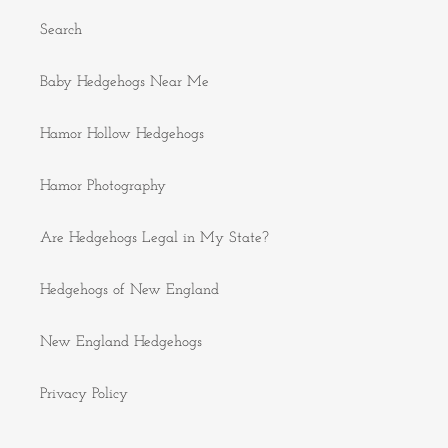
Search
Baby Hedgehogs Near Me
Hamor Hollow Hedgehogs
Hamor Photography
Are Hedgehogs Legal in My State?
Hedgehogs of New England
New England Hedgehogs
Privacy Policy