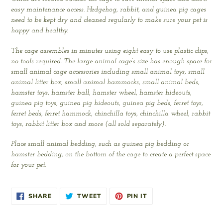
easy maintenance access. Hedgehog, rabbit, and guinea pig cages
need to be kept dry and cleaned regularly to make sure your pet is
happy and healthy.
The cage assembles in minutes using eight easy to use plastic clips,
no tools required. The large animal cage’s size has enough space for
small animal cage accessories including small animal toys, small
animal litter box, small animal hammocks, small animal beds,
hamster toys, hamster ball, hamster wheel, hamster hideouts,
guinea pig toys, guinea pig hideouts, guinea pig beds, ferret toys,
ferret beds, ferret hammock, chinchilla toys, chinchilla wheel, rabbit
toys, rabbit litter box and more (all sold separately).
Place small animal bedding, such as guinea pig bedding or
hamster bedding, on the bottom of the cage to create a perfect space
for your pet.
SHARE
TWEET
PIN
SHARE
TWEET
PIN IT
ON
ON
ON
FACEBOOK
TWITTER
PINTEREST