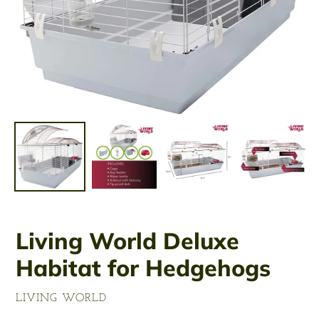
Living World Deluxe
Habitat for Hedgehogs
VENDOR
LIVING WORLD