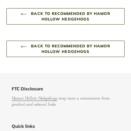
BACK TO RECOMMENDED BY HAMOR
HOLLOW HEDGEHOGS
BACK TO RECOMMENDED BY HAMOR
HOLLOW HEDGEHOGS
FTC Disclosure
Hamor Hollow Hedgehogs
may earn a commission from
product and referral links.
Quick links