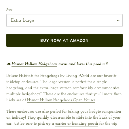
Regular
price
Size
BUY NOW AT AMAZON
Adding
product
🦔
Hamor Hollow Hedgehogs
owns and loves this product!
to
your
Deluxe Habitats for Hedgehogs by Living World are our favorite
cart
tabletop enclosures! The large version is perfect for a single
hedgehog, and the extra-large version comfortably accommodates
multiple hedgehogs*. These are the enclosures that you'll more than
likely see at
Hamor Hollow Hedgehogs Open Houses
.
These enclosures are also perfect for taking your hedgie companion
on holiday! They quickly disassemble to slide into the back of your
car. Just be sure to pick up a
carrier or bonding pouch
for the trip!