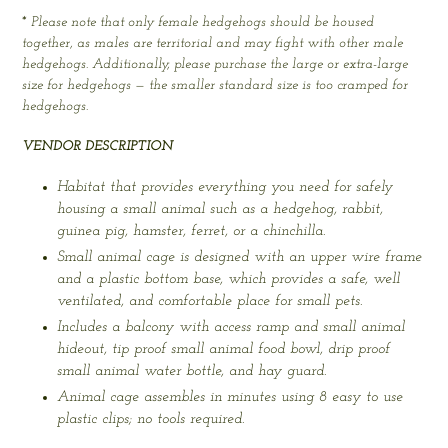
* Please note that only female hedgehogs should be housed
together, as males are territorial and may fight with other male
hedgehogs. Additionally, please purchase the large or extra-large
size for hedgehogs — the smaller standard size is too cramped for
hedgehogs.
VENDOR DESCRIPTION
Habitat that provides everything you need for safely
housing a small animal such as a hedgehog, rabbit,
guinea pig, hamster, ferret, or a chinchilla.
Small animal cage is designed with an upper wire frame
and a plastic bottom base, which provides a safe, well
ventilated, and comfortable place for small pets.
Includes a balcony with access ramp and small animal
hideout, tip proof small animal food bowl, drip proof
small animal water bottle, and hay guard.
Animal cage assembles in minutes using 8 easy to use
plastic clips; no tools required.