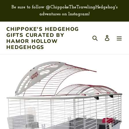
Skip
Be sure to follow @ChippokeTheTravelingHedgehog's
to
adventures on Instagram!
content
CHIPPOKE'S HEDGEHOG
GIFTS CURATED BY
Search
Log in
HAMOR HOLLOW
HEDGEHOGS