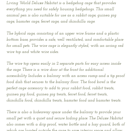
Living World Deluxe Habitat is a hedgehog cage that provides
everything you need for safely housing hedgehogs. This small
animal pen is also suitable for use as a rabbit cage, guinea pig
cage, hamster cage, ferret cage, and chinchilla cage.
The hybrid cage, consisting of an upper wire frame and a plastic
bottom base, provides a safe, well ventilated, and comfortable place
for small pets. The wire cage is elegantly styled, with an arcing red
wire top and white wire sides.
The wire top opens easily in 2 separate parts for easy access inside
the cage. There is a wire door at the front for additional
accessibility. Includes a balcony with an access ramp and a tip proof
food dish that secures to the balcony floor. The food bowl is the
perfect cage accessory to add to your rabbit food, rabbit treats,
guinea pig food, guinea pig treats, ferret food, ferret treats,
chinchilla food, chinchilla treats, hamster food and hamster treats.
There is also a hideaway space under the balcony to provide your
small pet with a quiet and secure hiding place. The Deluxe Habitat
also comes with a drip proof, water bottle and a hay guard, both of
which are located outside the cage to save interior space and allow