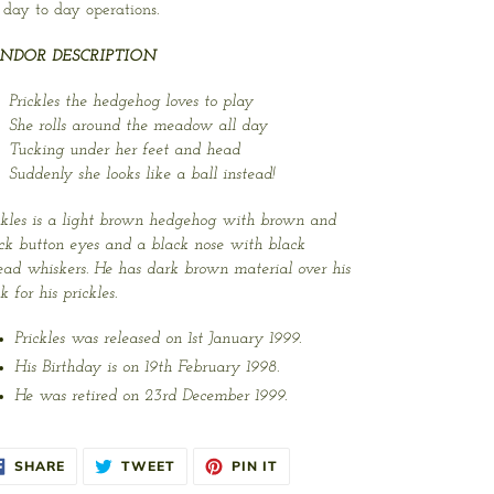
 day to day operations.
NDOR DESCRIPTION
Prickles the hedgehog loves to play
She rolls around the meadow all day
Tucking under her feet and head
Suddenly she looks like a ball instead!
ckles is a light brown hedgehog with brown and
ck button eyes and a black nose with black
ead whiskers. He has dark brown material over his
k for his prickles.
Prickles was released on 1st January 1999.
His Birthday is on 19th February 1998.
He was retired on 23rd December 1999.
SHARE
TWEET
PIN
SHARE
TWEET
PIN IT
ON
ON
ON
FACEBOOK
TWITTER
PINTEREST