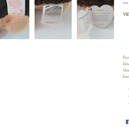
our
VE
Pri
bla
thr
bac