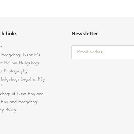
k links
Newsletter
ch
 Hedgehogs Near Me
r Hollow Hedgehogs
r Photography
Hedgehogs Legal in My
?
ehogs of New England
England Hedgehogs
cy Policy