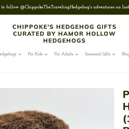
e to follow @ChippokeTheTravelingHedgehog's adventures on Ins
CHIPPOKE'S HEDGEHOG GIFTS
CURATED BY HAMOR HOLLOW
HEDGEHOGS
Hedgehogs
For Kids
For Adults
Seasonal Gifts
Blo
P
H
(