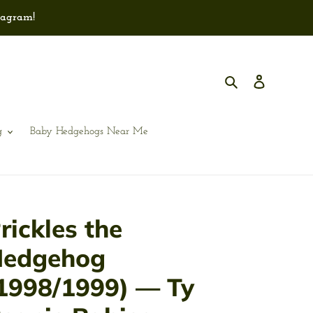
tagram!
Search
Log in
g
Baby Hedgehogs Near Me
rickles the
edgehog
1998/1999) — Ty