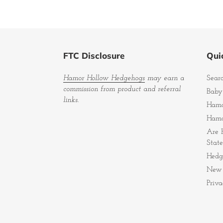
FTC Disclosure
Quic
Hamor Hollow Hedgehogs
may earn a
Sear
commission from product and referral
Baby
links.
Hamo
Hamo
Are 
State
Hedg
New 
Priva