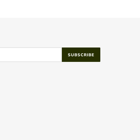
SUBSCRIBE