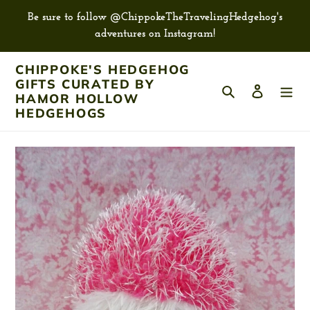
Skip
Be sure to follow @ChippokeTheTravelingHedgehog's
to
adventures on Instagram!
content
CHIPPOKE'S HEDGEHOG
GIFTS CURATED BY
Search
Log in
HAMOR HOLLOW
HEDGEHOGS