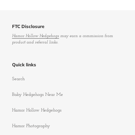
FTC Disclosure
Hamor Hollow Hedgehogs
may earn a commission from
product and referral links.
Quick links
Search
Baby Hedgehogs Near Me
Hamor Hollow Hedgehogs
Hamor Photography