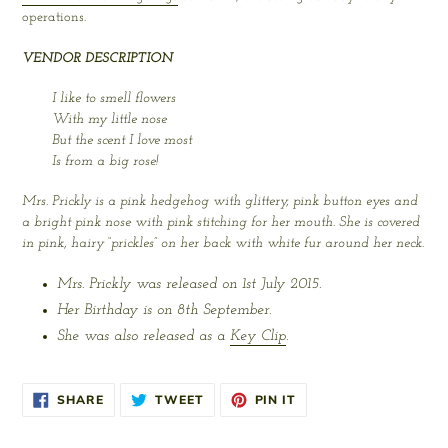
operations.
VENDOR DESCRIPTION
I like to smell flowers
With my little nose
But the scent I love most
Is from a big rose!
Mrs. Prickly is a pink hedgehog with glittery, pink button eyes and
a bright pink nose with pink stitching for her mouth. She is covered
in pink, hairy “prickles” on her back with white fur around her neck.
Mrs. Prickly was released on 1st July 2015.
Her Birthday is on 8th September.
She was also released as a
Key Clip
.
SHARE
TWEET
PIN
SHARE
TWEET
PIN IT
ON
ON
ON
FACEBOOK
TWITTER
PINTEREST