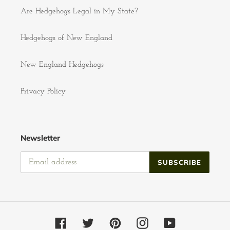
Are Hedgehogs Legal in My State?
Hedgehogs of New England
New England Hedgehogs
Privacy Policy
Newsletter
SUBSCRIBE
Facebook
Twitter
Pinterest
Instagram
YouTube