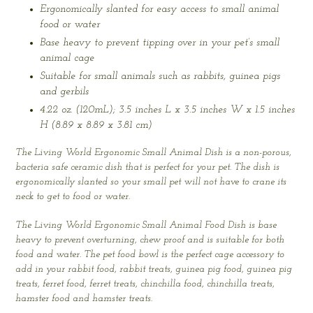
Ergonomically slanted for easy access to small animal
food or water
Base heavy to prevent tipping over in your pet’s small
animal cage
Suitable for small animals such as rabbits, guinea pigs
and gerbils
4.22 oz. (120mL); 3.5 inches L x 3.5 inches W x 1.5 inches
H (8.89 x 8.89 x 3.81 cm)
The Living World Ergonomic Small Animal Dish is a non-porous,
bacteria safe ceramic dish that is perfect for your pet. The dish is
ergonomically slanted so your small pet will not have to crane its
neck to get to food or water.
The Living World Ergonomic Small Animal Food Dish is base
heavy to prevent overturning, chew proof and is suitable for both
food and water. The pet food bowl is the perfect cage accessory to
add in your rabbit food, rabbit treats, guinea pig food, guinea pig
treats, ferret food, ferret treats, chinchilla food, chinchilla treats,
hamster food and hamster treats.