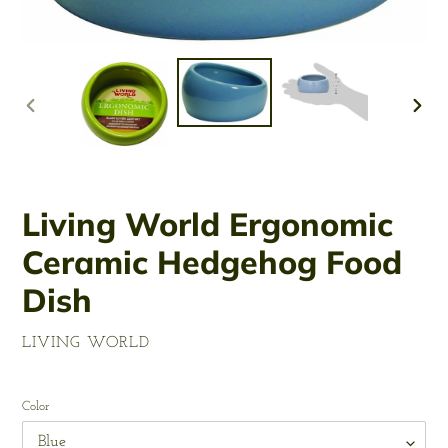
PREVIOUS
NEX
SLIDE
SLID
Living World Ergonomic
Ceramic Hedgehog Food
Dish
VENDOR
LIVING WORLD
Regular
price
Color