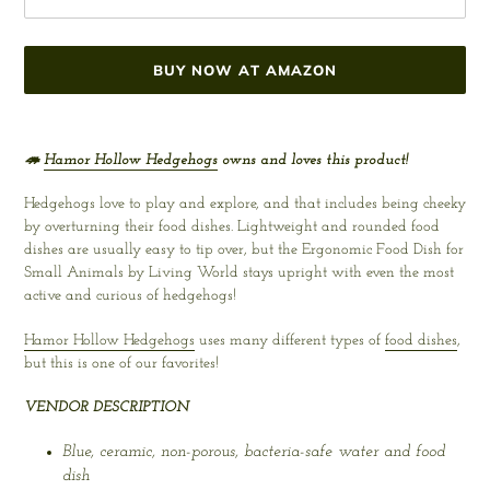
BUY NOW AT AMAZON
Adding
product
🦔
Hamor Hollow Hedgehogs
owns and loves this product!
to
your
Hedgehogs love to play and explore, and that includes being cheeky
cart
by overturning their food dishes. Lightweight and rounded food
dishes are usually easy to tip over, but the Ergonomic Food Dish for
Small Animals by Living World stays upright with even the most
active and curious of hedgehogs!
Hamor Hollow Hedgehogs
uses many different types of
food dishes
,
but this is one of our favorites!
VENDOR DESCRIPTION
Blue, ceramic, non-porous, bacteria-safe water and food
dish