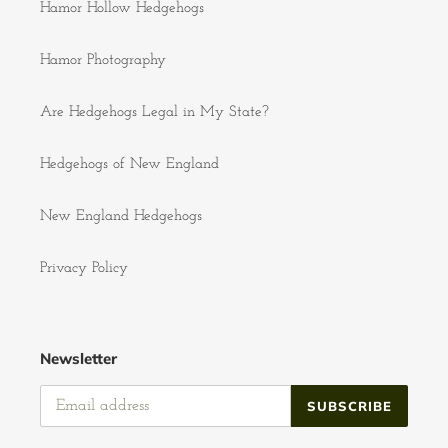
Hamor Hollow Hedgehogs
Hamor Photography
Are Hedgehogs Legal in My State?
Hedgehogs of New England
New England Hedgehogs
Privacy Policy
Newsletter
SUBSCRIBE