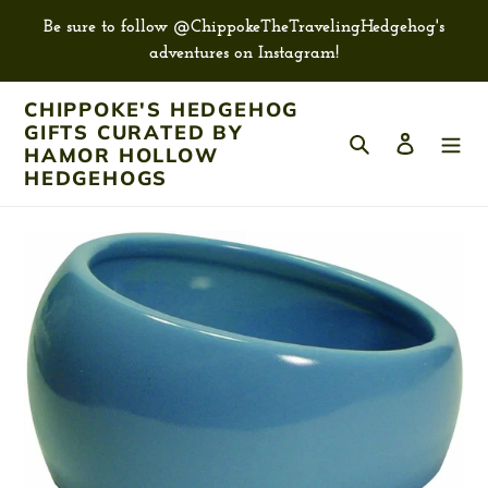
Skip
Be sure to follow @ChippokeTheTravelingHedgehog's
to
adventures on Instagram!
content
CHIPPOKE'S HEDGEHOG
GIFTS CURATED BY
Search
Log in
HAMOR HOLLOW
HEDGEHOGS