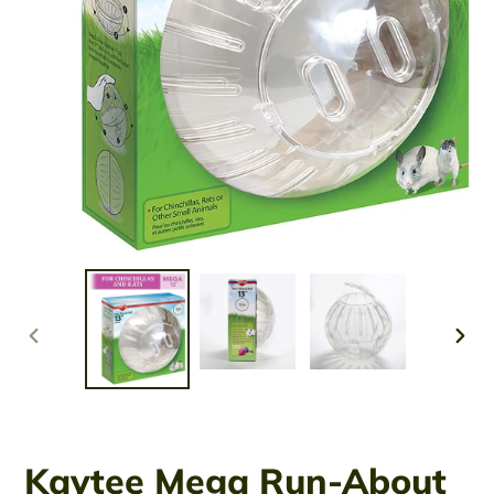
PREVIOUS
NEX
SLIDE
SLID
Kaytee Mega Run-About