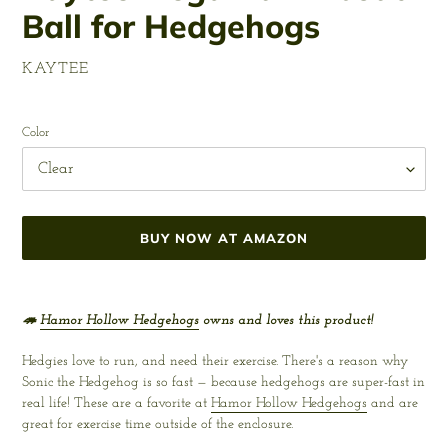
Ball for Hedgehogs
VENDOR
KAYTEE
Regular
price
Color
BUY NOW AT AMAZON
Adding
product
🦔
Hamor Hollow Hedgehogs
owns and loves this product!
to
your
Hedgies love to run, and need their exercise. There's a reason why
cart
Sonic the Hedgehog is so fast — because hedgehogs are super-fast in
real life! These are a favorite at
Hamor Hollow Hedgehogs
and are
great for exercise time outside of the enclosure.