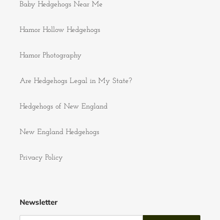
Baby Hedgehogs Near Me
Hamor Hollow Hedgehogs
Hamor Photography
Are Hedgehogs Legal in My State?
Hedgehogs of New England
New England Hedgehogs
Privacy Policy
Newsletter