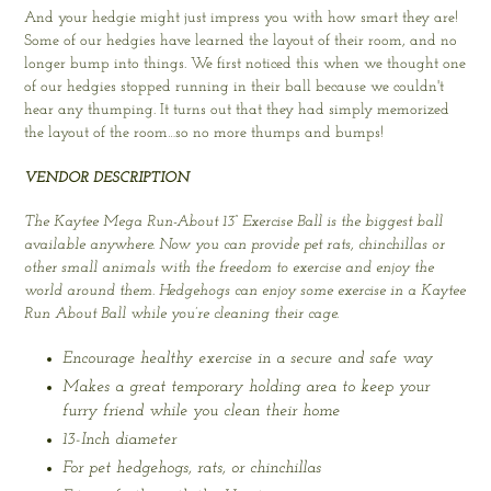
And your hedgie might just impress you with how smart they are!
Some of our hedgies have learned the layout of their room, and no
longer bump into things. We first noticed this when we thought one
of our hedgies stopped running in their ball because we couldn't
hear any thumping. It turns out that they had simply memorized
the layout of the room…so no more thumps and bumps!
VENDOR DESCRIPTION
The Kaytee Mega Run-About 13” Exercise Ball is the biggest ball
available anywhere. Now you can provide pet rats, chinchillas or
other small animals with the freedom to exercise and enjoy the
world around them. Hedgehogs can enjoy some exercise in a Kaytee
Run About Ball while you’re cleaning their cage.
Encourage healthy exercise in a secure and safe way
Makes a great temporary holding area to keep your
furry friend while you clean their home
13-Inch diameter
For pet hedgehogs, rats, or chinchillas