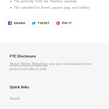
Fits perfectly with the Hamtrac raceway
Not intended for ferrets, guinea pigs, and rabbits
SHARE
TWEET
PIN
SHARE
TWEET
PIN IT
ON
ON
ON
FACEBOOK
TWITTER
PINTEREST
FTC Disclosure
Hamor Hollow Hedgehogs
may earn a commission from
product and referral links.
Quick links
Search