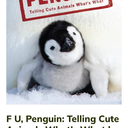
F U, Penguin: Telling Cute