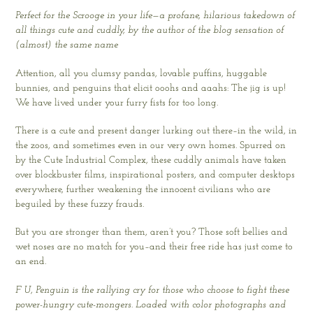
Perfect for the Scrooge in your life—a profane, hilarious takedown of
all things cute and cuddly, by the author of the blog sensation of
(almost) the same name
Attention, all you clumsy pandas, lovable puffins, huggable
bunnies, and penguins that elicit ooohs and aaahs: The jig is up!
We have lived under your furry fists for too long.
There is a cute and present danger lurking out there–in the wild, in
the zoos, and sometimes even in our very own homes. Spurred on
by the Cute Industrial Complex, these cuddly animals have taken
over blockbuster films, inspirational posters, and computer desktops
everywhere, further weakening the innocent civilians who are
beguiled by these fuzzy frauds.
But you are stronger than them, aren’t you? Those soft bellies and
wet noses are no match for you–and their free ride has just come to
an end.
F U, Penguin is the rallying cry for those who choose to fight these
power-hungry cute-mongers. Loaded with color photographs and