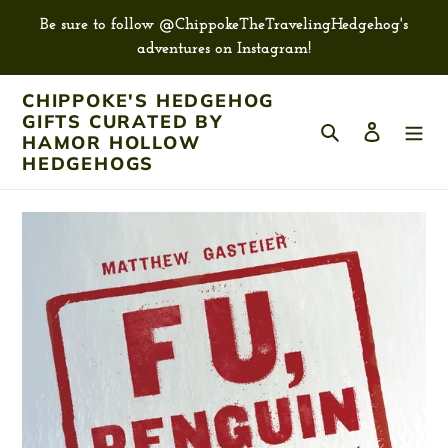
Skip
Be sure to follow @ChippokeTheTravelingHedgehog's
to
adventures on Instagram!
content
CHIPPOKE'S HEDGEHOG
GIFTS CURATED BY
Search
Log in
HAMOR HOLLOW
HEDGEHOGS