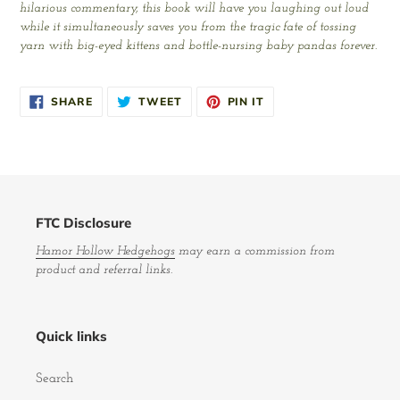
hilarious commentary, this book will have you laughing out loud
while it simultaneously saves you from the tragic fate of tossing
yarn with big-eyed kittens and bottle-nursing baby pandas forever.
SHARE
TWEET
PIN
SHARE
TWEET
PIN IT
ON
ON
ON
FACEBOOK
TWITTER
PINTEREST
FTC Disclosure
Hamor Hollow Hedgehogs
may earn a commission from
product and referral links.
Quick links
Search