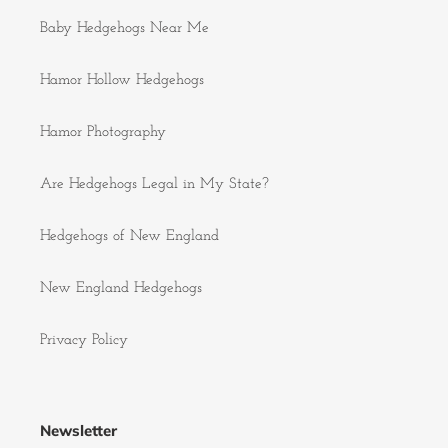
Baby Hedgehogs Near Me
Hamor Hollow Hedgehogs
Hamor Photography
Are Hedgehogs Legal in My State?
Hedgehogs of New England
New England Hedgehogs
Privacy Policy
Newsletter