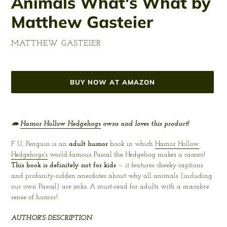
Animals What's What by
Matthew Gasteier
VENDOR
MATTHEW GASTEIER
Regular
price
BUY NOW AT AMAZON
Adding
product
🦔
Hamor Hollow Hedgehogs
owns and loves this product!
to
your
F U, Penguin is an
adult humor
book in which
Hamor Hollow
cart
Hedgehogs's
world-famous Pascal the Hedgehog makes a cameo!
This book is definitely not for kids
— it features cheeky captions
and profanity-ridden anecdotes about why all animals (including
our own Pascal) are jerks. A must-read for adults with a macabre
sense of humor!
AUTHOR'S DESCRIPTION